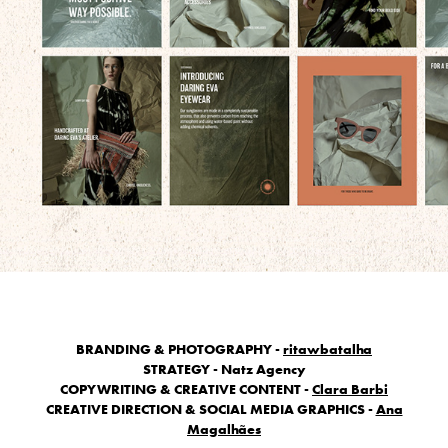
BRANDING & PHOTOGRAPHY -
ritawbatalha
STRATEGY - Natz Agency
COPYWRITING & CREATIVE CONTENT -
Clara Barbi
CREATIVE DIRECTION & SOCIAL MEDIA GRAPHICS -
Ana
Magalhães