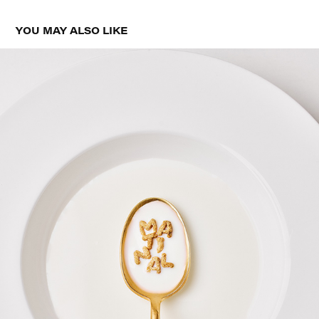
YOU MAY ALSO LIKE
MATINAL CREATIVE CONTENT
2026