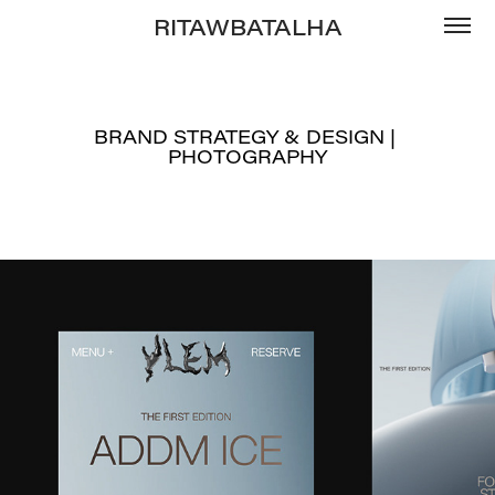
RITAWBATALHA
BRAND STRATEGY & DESIGN | 
BRAND STRATEGY & DESIGN | 
PHOTOGRAPHY
PHOTOGRAPHY