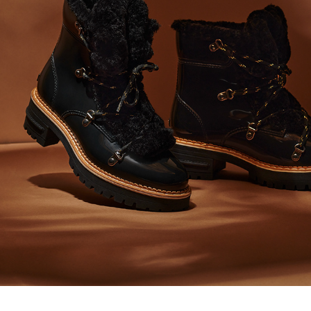
AW20/21 CONTENT LEMON JELLY
2021