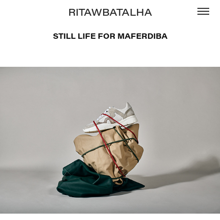
RITAWBATALHA
STILL LIFE FOR MAFERDIBA