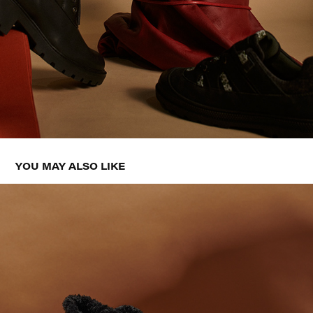
YOU MAY ALSO LIKE