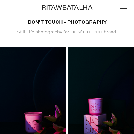
RITAWBATALHA
DON'T TOUCH - PHOTOGRAPHY
Still Life photography for DON'T TOUCH brand.