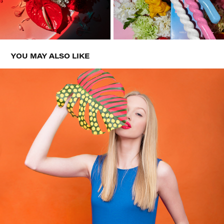
YOU MAY ALSO LIKE
BOUTON DE ROSE SS17