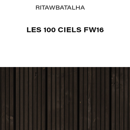
RITAWBATALHA
LES 100 CIELS FW16