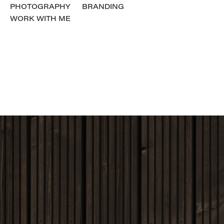
PHOTOGRAPHY
BRANDING
WORK WITH ME