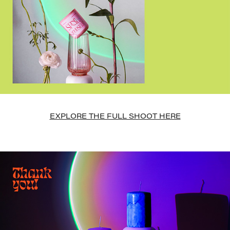
EXPLORE THE FULL SHOOT HERE