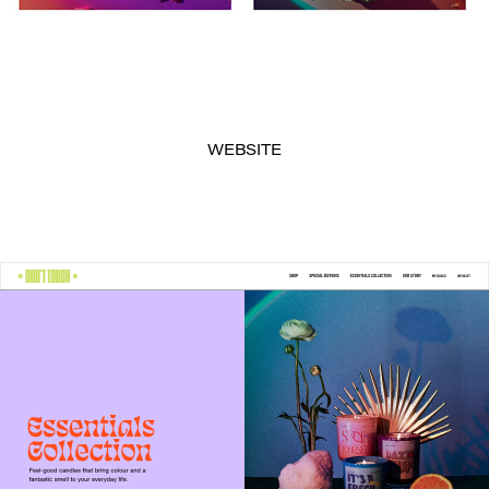
WEBSITE