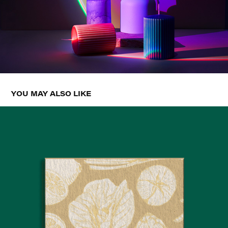
YOU MAY ALSO LIKE